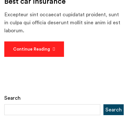
Best car Insurance
Excepteur sint occaecat cupidatat proident, sunt
in culpa qui officia deserunt mollit sine anim id est
laborum.
Continue Reading
Search
Search