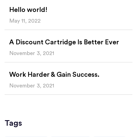
Hello world!
May 11, 2022
A Discount Cartridge Is Better Ever
November 3, 2021
Work Harder & Gain Success.
November 3, 2021
Tags