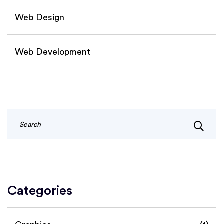
Web Design
Web Development
Categories