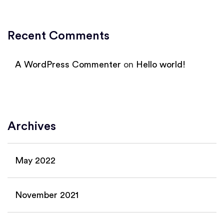
Recent Comments
A WordPress Commenter
on
Hello world!
Archives
May 2022
November 2021