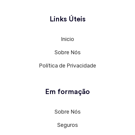
Links Úteis
Inicio
Sobre Nós
Política de Privacidade
Em formação
Sobre Nós
Seguros