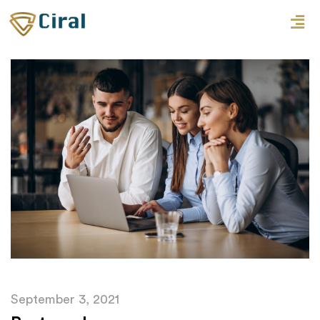
September 3, 2021