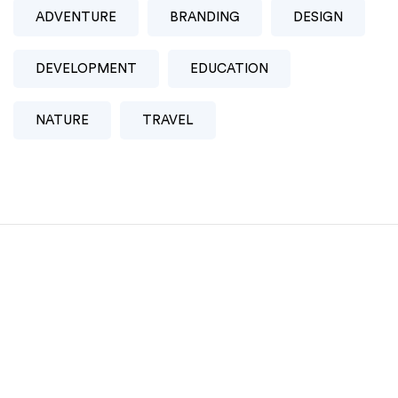
ADVENTURE
BRANDING
DESIGN
DEVELOPMENT
EDUCATION
NATURE
TRAVEL