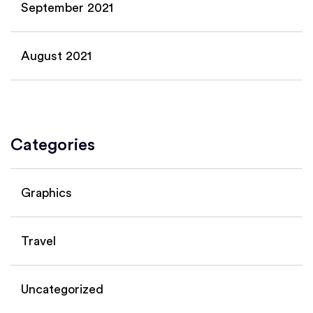
September 2021
August 2021
Categories
Graphics
Travel
Uncategorized