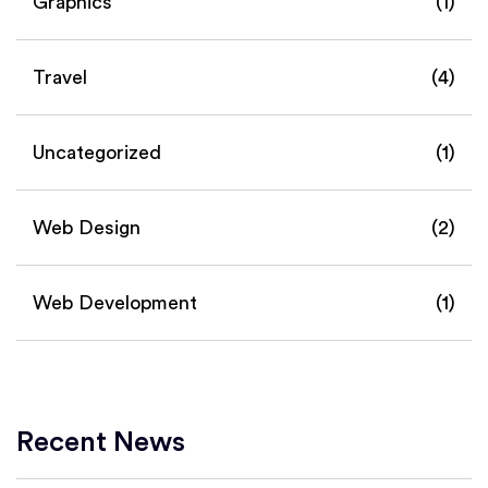
Graphics
(1)
Travel
(4)
Uncategorized
(1)
Web Design
(2)
Web Development
(1)
Recent News