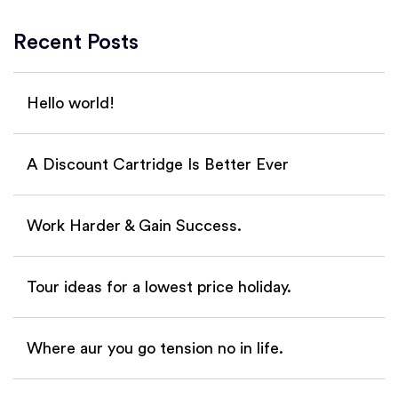
Recent Posts
Hello world!
A Discount Cartridge Is Better Ever
Work Harder & Gain Success.
Tour ideas for a lowest price holiday.
Where aur you go tension no in life.